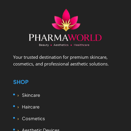
Your trusted destination for premium skincare,
cosmetics, and professional aesthetic solutions.
SHOP
Skincare
Haircare
Cosmetics
Aesthetic Devices