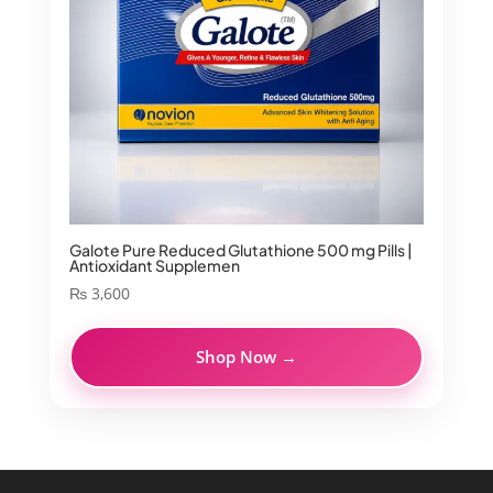
Galote Pure Reduced Glutathione 500 mg Pills |
Antioxidant Supplemen
₨
3,600
Shop Now →