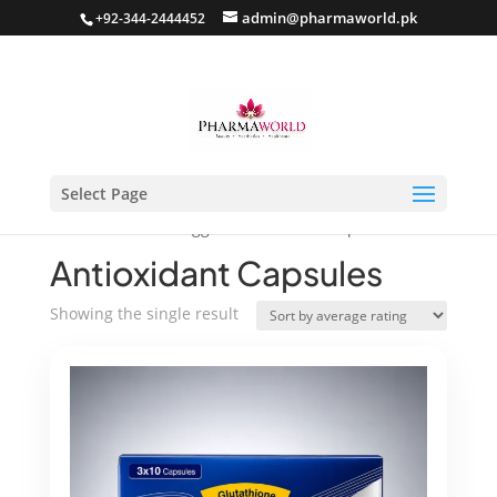
admin@pharmaworld.pk
+92-344-2444452
Select Page
Home
/ Products tagged “Antioxidant Capsules”
Antioxidant Capsules
Showing the single result