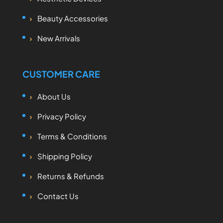
Beauty Accessories
New Arrivals
CUSTOMER CARE
About Us
Privacy Policy
Terms & Conditions
Shipping Policy
Returns & Refunds
Contact Us