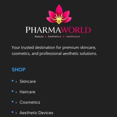
Your trusted destination for premium skincare,
cosmetics, and professional aesthetic solutions.
SHOP
Skincare
Haircare
Cosmetics
Aesthetic Devices