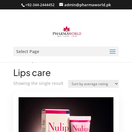
admin@pharmaworld.pk
+92-344-2444452
Select Page
Home
/ Lips care
Lips care
Showing the single result