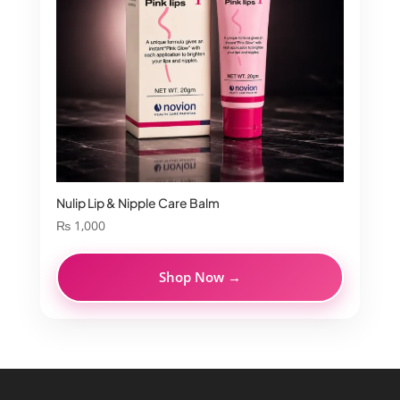
Nulip Lip & Nipple Care Balm
₨
1,000
Shop Now →