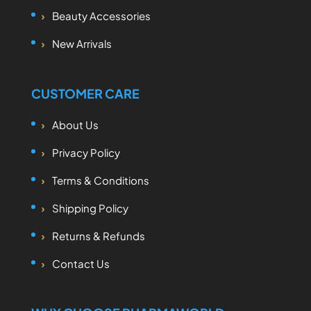
Beauty Accessories
New Arrivals
CUSTOMER CARE
About Us
Privacy Policy
Terms & Conditions
Shipping Policy
Returns & Refunds
Contact Us