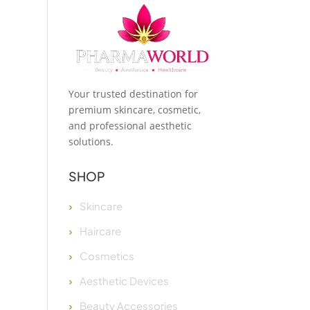
Your trusted destination for
premium skincare, cosmetic,
and professional aesthetic
solutions.
SHOP
Skincare
Haircare
Cosmetics
Aesthetic Devices
Beauty Accessories