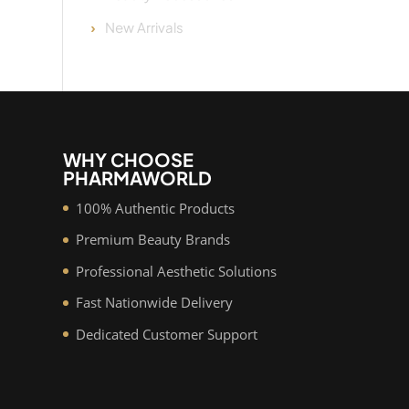
New Arrivals
WHY CHOOSE
PHARMAWORLD
100% Authentic Products
Premium Beauty Brands
Professional Aesthetic Solutions
Fast Nationwide Delivery
Dedicated Customer Support