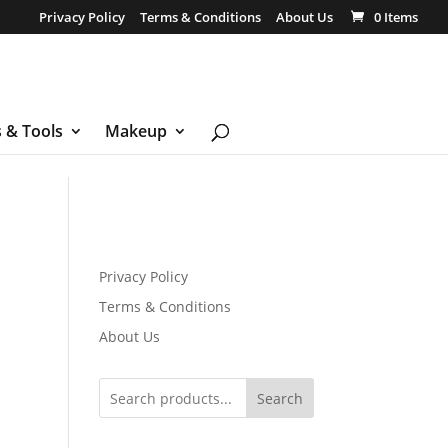
Privacy Policy
Terms & Conditions
About Us
0 Items
s & Tools
Makeup
Privacy Policy
Terms & Conditions
About Us
Search