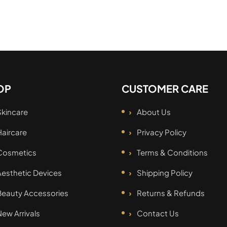
OP
CUSTOMER CARE
Skincare
About Us
Haircare
Privacy Policy
Cosmetics
Terms & Conditions
Aesthetic Devices
Shipping Policy
Beauty Accessories
Returns & Refunds
New Arrivals
Contact Us