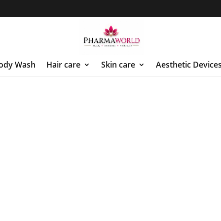
ody Wash
Hair care
Skin care
Aesthetic Device