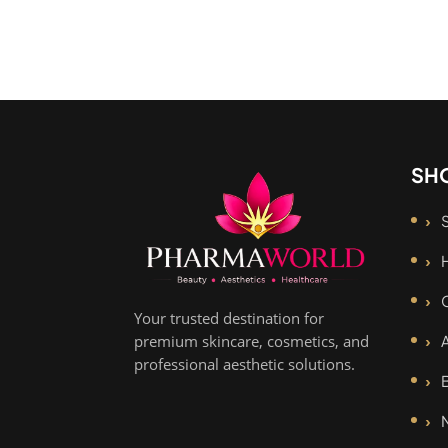
SH
Your trusted destination for
premium skincare, cosmetics, and
professional aesthetic solutions.