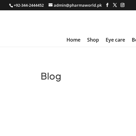
+92-344-2444452
admin@pharmaworld.pk
Home
Shop
Eye care
B
Blog