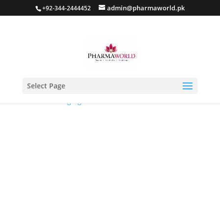
admin@pharmaworld.pk
+92-344-2444452
Select Page
Home
/
Anti Aging
/ Intensive ERA Defensor Serum