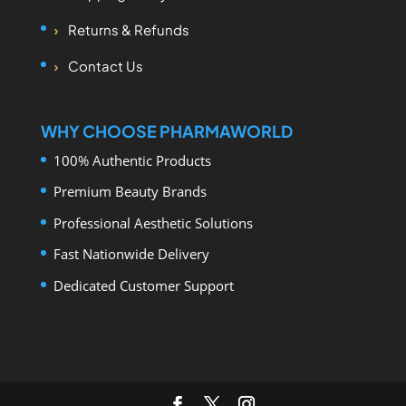
Returns & Refunds
Contact Us
WHY CHOOSE PHARMAWORLD
100% Authentic Products
Premium Beauty Brands
Professional Aesthetic Solutions
Fast Nationwide Delivery
Dedicated Customer Support