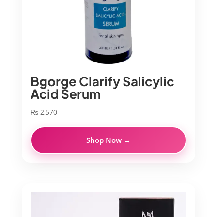
Bgorge Clarify Salicylic
Acid Serum
₨
2,570
Shop Now →