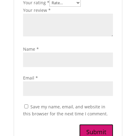
Your rating
*
Your review
*
Name
*
Email
*
Save my name, email, and website in
this browser for the next time I comment.