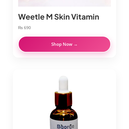
Weetle M Skin Vitamin
₨
690
Shop Now →