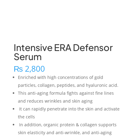
Intensive ERA Defensor
Serum
₨
2,800
Enriched with high concentrations of gold
particles, collagen, peptides, and hyaluronic acid.
This anti-aging formula fights against fine lines
and reduces wrinkles and skin aging
It can rapidly penetrate into the skin and activate
the cells
In addition, organic protein & collagen supports
skin elasticity and anti-wrinkle, and anti-aging