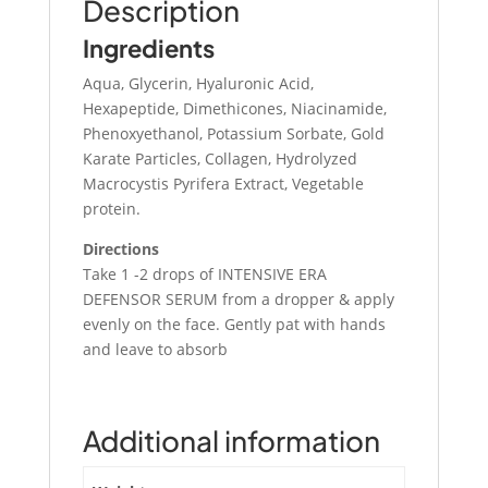
Description
Ingredients
Aqua, Glycerin, Hyaluronic Acid,
Hexapeptide, Dimethicones, Niacinamide,
Phenoxyethanol, Potassium Sorbate, Gold
Karate Particles, Collagen, Hydrolyzed
Macrocystis Pyrifera Extract, Vegetable
protein.
Directions
Take 1 -2 drops of INTENSIVE ERA
DEFENSOR SERUM from a dropper & apply
evenly on the face. Gently pat with hands
and leave to absorb
Additional information