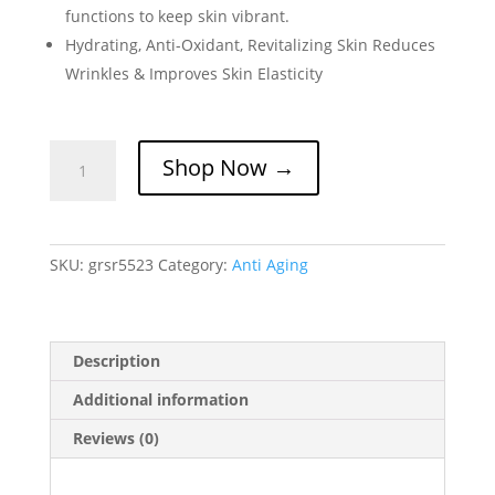
functions to keep skin vibrant.
Hydrating, Anti-Oxidant, Revitalizing Skin Reduces
Wrinkles & Improves Skin Elasticity
Intensive
Shop Now →
ERA
Defensor
Serum
quantity
SKU:
grsr5523
Category:
Anti Aging
Description
Additional information
Reviews (0)