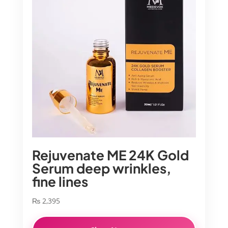
Rejuvenate ME 24K Gold
Serum deep wrinkles,
fine lines
₨
2,395