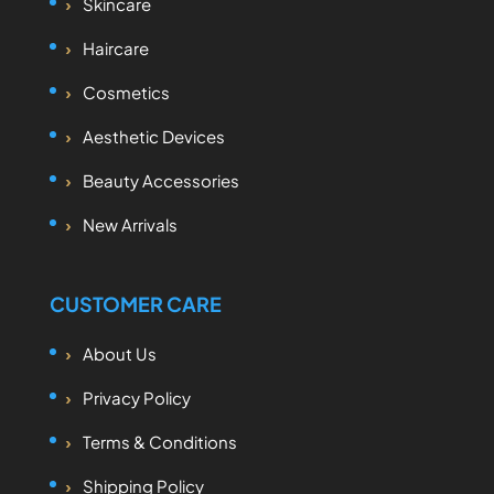
Skincare
Haircare
Cosmetics
Aesthetic Devices
Beauty Accessories
New Arrivals
CUSTOMER CARE
About Us
Privacy Policy
Terms & Conditions
Shipping Policy