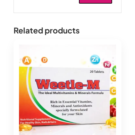
Related products