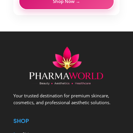
Shop Now →
Your trusted destination for premium skincare,
cosmetics, and professional aesthetic solutions.
SHOP