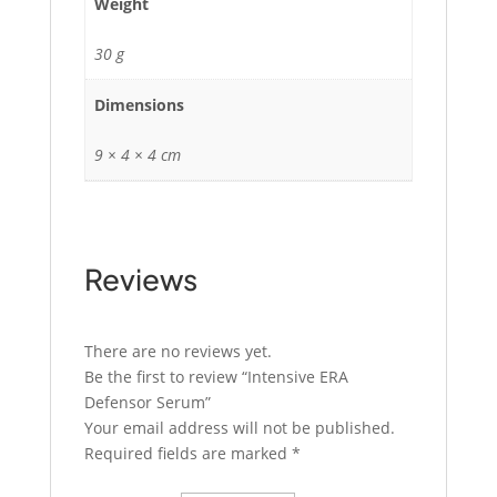
Weight
30 g
Dimensions
9 × 4 × 4 cm
Reviews
There are no reviews yet.
Be the first to review “Intensive ERA
Defensor Serum”
Your email address will not be published.
Required fields are marked
*